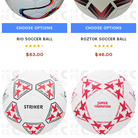
CHOOSE OPTIONS
CHOOSE OPTIONS
RIO SOCCER BALL
ROZTOK SOCCER BALL
$63.00
$46.00