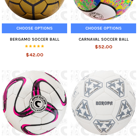
CHOOSE OPTIONS
CHOOSE OPTIONS
BERGAMO SOCCER BALL
CARNAVAL SOCCER BALL
$52.00
$42.00