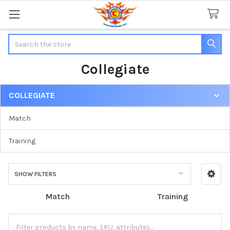
Search
Collegiate
COLLEGIATE
Sidebar
Match
Training
SHOW FILTERS
Match
Training