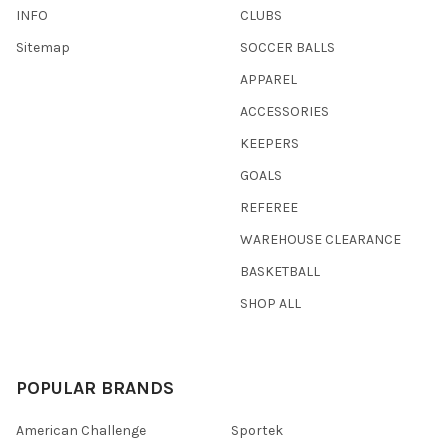
INFO
CLUBS
Sitemap
SOCCER BALLS
APPAREL
ACCESSORIES
KEEPERS
GOALS
REFEREE
WAREHOUSE CLEARANCE
BASKETBALL
SHOP ALL
POPULAR BRANDS
American Challenge
Sportek