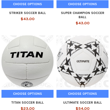
CHOOSE OPTIONS
CHOOSE OPTIONS
STRIKER SOCCER BALL
SUPER CHAMPION SOCCER
BALL
$43.00
$43.00
CHOOSE OPTIONS
CHOOSE OPTIONS
TITAN SOCCER BALL
ULTIMATE SOCCER BALL
$23.00
$54.00