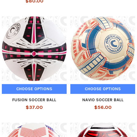
$80.00
CHOOSE OPTIONS
CHOOSE OPTIONS
FUSION SOCCER BALL
NAVIO SOCCER BALL
$37.00
$56.00