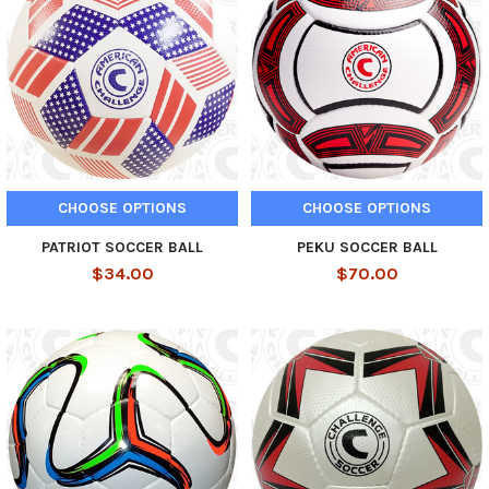
CHOOSE OPTIONS
CHOOSE OPTIONS
PATRIOT SOCCER BALL
PEKU SOCCER BALL
$34.00
$70.00