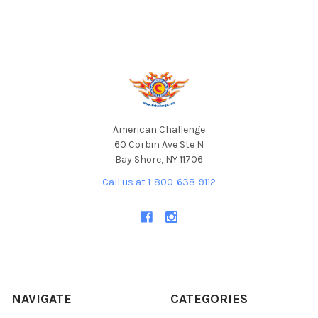
Footer
American Challenge
60 Corbin Ave Ste N
Bay Shore, NY 11706
Call us at 1-800-638-9112
NAVIGATE
CATEGORIES