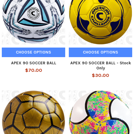
CHOOSE OPTIONS
CHOOSE OPTIONS
APEX 90 SOCCER BALL
APEX 90 SOCCER BALL - Stock
Only
$70.00
$30.00