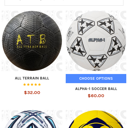
ALL TERRAIN BALL
CHOOSE OPTIONS
ALPHA-1 SOCCER BALL
$32.00
$60.00