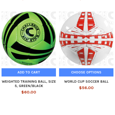
ADD TO CART
CHOOSE OPTIONS
WEIGHTED TRAINING BALL, SIZE
WORLD CUP SOCCER BALL
5, GREEN/BLACK
$56.00
$60.00