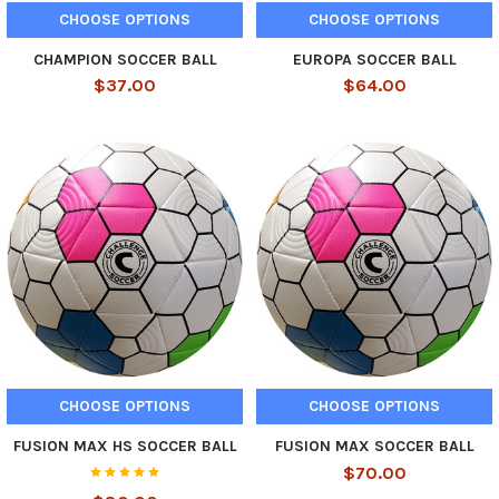
CHOOSE OPTIONS
CHOOSE OPTIONS
CHAMPION SOCCER BALL
EUROPA SOCCER BALL
$37.00
$64.00
CHOOSE OPTIONS
CHOOSE OPTIONS
FUSION MAX HS SOCCER BALL
FUSION MAX SOCCER BALL
$70.00