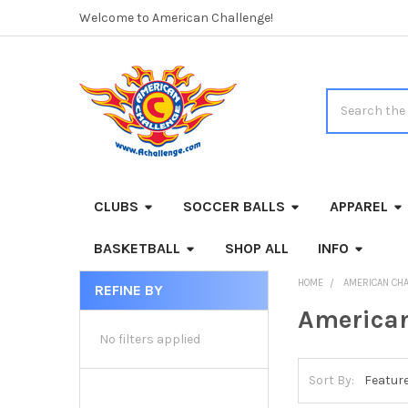
Welcome to American Challenge!
Search
CLUBS
SOCCER BALLS
APPAREL
BASKETBALL
SHOP ALL
INFO
HOME
AMERICAN CH
REFINE BY
Sidebar
American
No filters applied
Sort By: