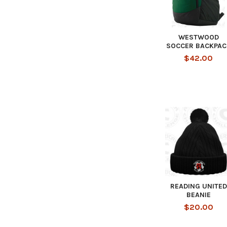
WESTWOOD
SOCCER BACKPAC
$42.00
READING UNITED
BEANIE
$20.00