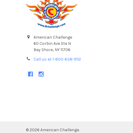
American Challenge
60 Corbin Ave Ste N
Bay Shore, NY 11706
Call us at 1-800-638-9112
©
2026
American Challenge.