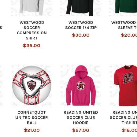
WESTWOOD
WESTWOOD
WESTWOOD 
K
SOCCER
SOCCER 1/4 ZIP
SLEEVE T
COMPRESSION
$30.00
$20.0
SHIRT
$35.00
CONNETQUOT
READING UNITED
READING U
UNITED SOCCER
SOCCER CLUB
SOCCER CLU
BALL
HOODIE
T-SHIR
$21.00
$27.00
$18.0