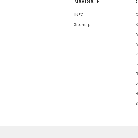
NAVIGATE
INFO
Sitemap
S