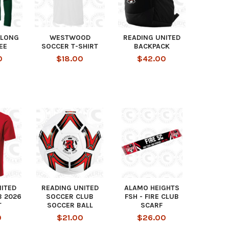
LONG
WESTWOOD
READING UNITED
EE
SOCCER T-SHIRT
BACKPACK
0
$18.00
$42.00
NITED
READING UNITED
ALAMO HEIGHTS
B 2026
SOCCER CLUB
FSH - FIRE CLUB
T
SOCCER BALL
SCARF
0
$21.00
$26.00