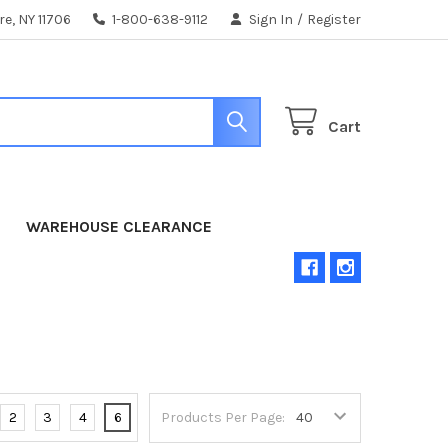
e, NY 11706
1-800-638-9112
Sign In
/
Register
Cart
WAREHOUSE CLEARANCE
2
3
4
6
Products Per Page: