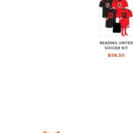
READING UNITED
SOCCER KIT
$58.50
Footer