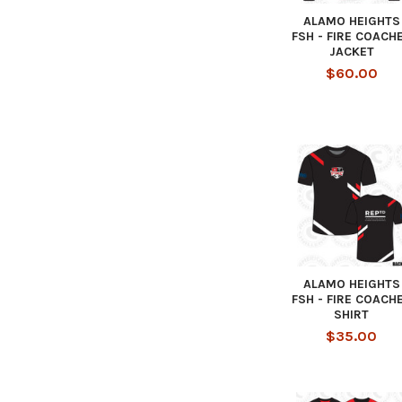
ALAMO HEIGHTS
FSH - FIRE COACH
JACKET
$60.00
ALAMO HEIGHTS
FSH - FIRE COACH
SHIRT
$35.00