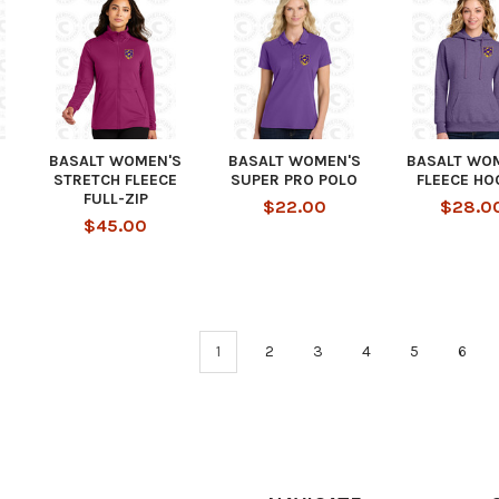
BASALT WOMEN'S
BASALT WOMEN'S
BASALT WO
STRETCH FLEECE
SUPER PRO POLO
FLEECE HO
FULL-ZIP
$22.00
$28.0
$45.00
1
2
3
4
5
6