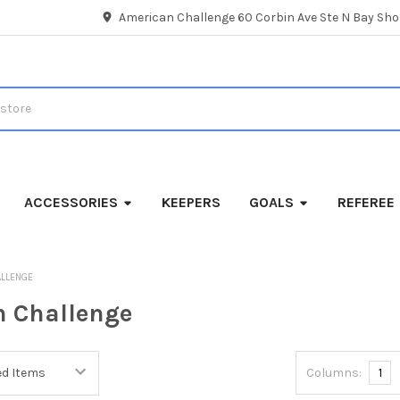
American Challenge 60 Corbin Ave Ste N Bay Shor
ACCESSORIES
KEEPERS
GOALS
REFEREE
ALLENGE
 Challenge
Columns:
1