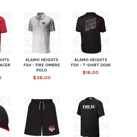
GHTS
ALAMO HEIGHTS
ALAMO HEIGHTS
RACER
FSH - FIRE OMBRE
FSH - T-SHIRT 2026
POLO
$18.00
0
$38.00