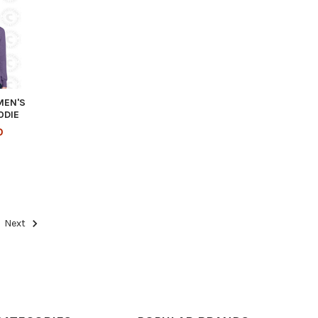
MEN'S
ODIE
0
Next