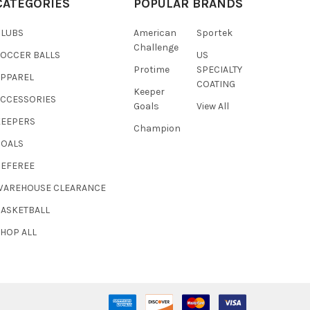
CATEGORIES
POPULAR BRANDS
CLUBS
American
Sportek
Challenge
SOCCER BALLS
US
Protime
SPECIALTY
APPAREL
COATING
Keeper
ACCESSORIES
Goals
View All
KEEPERS
Champion
GOALS
REFEREE
WAREHOUSE CLEARANCE
BASKETBALL
HOP ALL