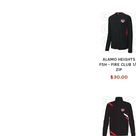
ALAMO HEIGHTS
FSH - FIRE CLUB 1
ZIP
$30.00