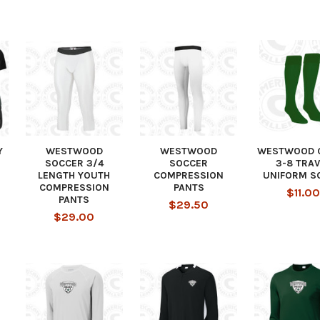
Y
WESTWOOD
WESTWOOD
WESTWOOD 
SOCCER 3/4
SOCCER
3-8 TRAV
LENGTH YOUTH
COMPRESSION
UNIFORM S
COMPRESSION
PANTS
$11.00
PANTS
$29.50
$29.00