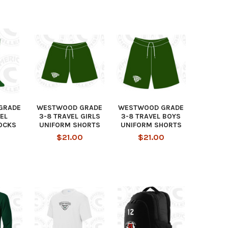
GRADE
WESTWOOD GRADE
WESTWOOD GRADE
EL
3-8 TRAVEL GIRLS
3-8 TRAVEL BOYS
OCKS
UNIFORM SHORTS
UNIFORM SHORTS
$21.00
$21.00