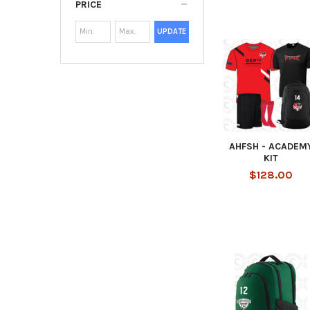
PRICE
UPDATE
AHFSH - ACADEM
KIT
$128.00