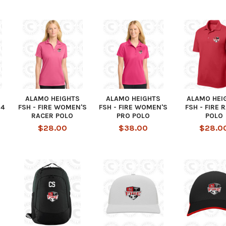
ALAMO HEIGHTS
ALAMO HEIGHTS
ALAMO HEI
/4
FSH - FIRE WOMEN'S
FSH - FIRE WOMEN'S
FSH - FIRE 
RACER POLO
PRO POLO
POLO
$28.00
$38.00
$28.0