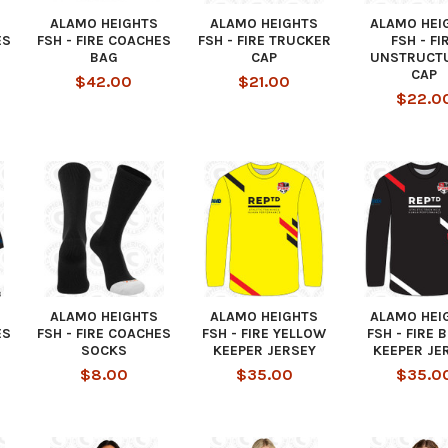
ALAMO HEIGHTS
ALAMO HEIGHTS
ALAMO HEI
ES
FSH - FIRE COACHES
FSH - FIRE TRUCKER
FSH - FI
BAG
CAP
UNSTRUCT
CAP
$42.00
$21.00
$22.0
ALAMO HEIGHTS
ALAMO HEIGHTS
ALAMO HEI
ES
FSH - FIRE COACHES
FSH - FIRE YELLOW
FSH - FIRE 
SOCKS
KEEPER JERSEY
KEEPER JE
$8.00
$35.00
$35.0