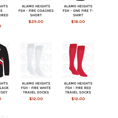
GHTS
ALAMO HEIGHTS
ALAMO HEIGHTS
RE
FSH - FIRE COACHES
FSH - ONE FIRE T-
URED
SHORT
SHIRT
$25.00
$18.00
0
GHTS
ALAMO HEIGHTS
ALAMO HEIGHTS
BLACK
FSH - FIRE WHITE
FSH - FIRE RED
RSEY
TRAVEL SOCKS
TRAVEL SOCKS
0
$12.00
$12.00