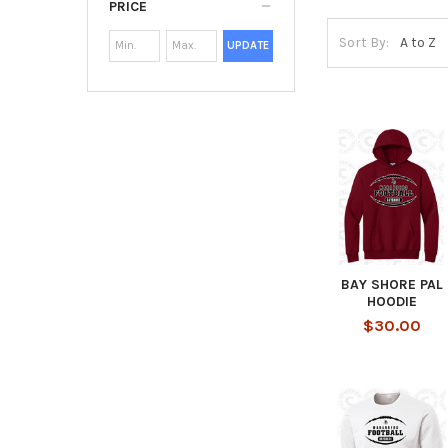
PRICE
Sort By:
UPDATE
BAY SHORE PAL
HOODIE
$30.00