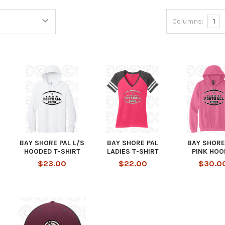
Columns:
1
BAY SHORE PAL L/S
BAY SHORE PAL
BAY SHORE
HOODED T-SHIRT
LADIES T-SHIRT
PINK HOO
$23.00
$22.00
$30.0