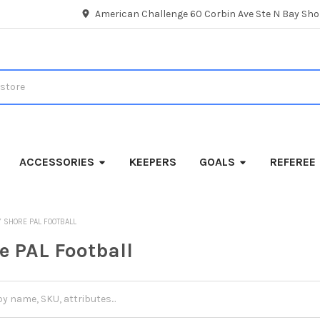
American Challenge 60 Corbin Ave Ste N Bay Shor
ACCESSORIES
KEEPERS
GOALS
REFEREE
Y SHORE PAL FOOTBALL
e PAL Football