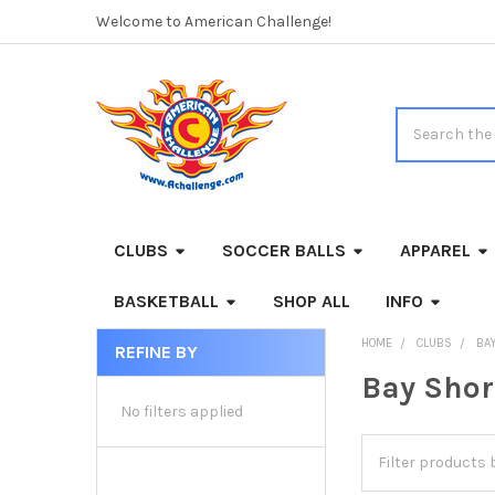
Welcome to American Challenge!
Search
CLUBS
SOCCER BALLS
APPAREL
BASKETBALL
SHOP ALL
INFO
HOME
CLUBS
BA
REFINE BY
Sidebar
Bay Shor
No filters applied