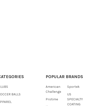
CATEGORIES
POPULAR BRANDS
CLUBS
American
Sportek
Challenge
SOCCER BALLS
US
Protime
SPECIALTY
APPAREL
COATING