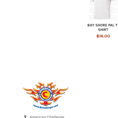
BAY SHORE PAL T
SHIRT
$16.00
Footer
American Challenge