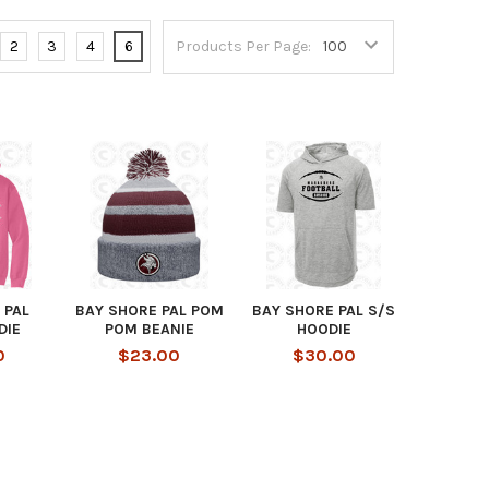
2
3
4
6
Products Per Page:
 PAL
BAY SHORE PAL POM
BAY SHORE PAL S/S
DIE
POM BEANIE
HOODIE
0
$23.00
$30.00