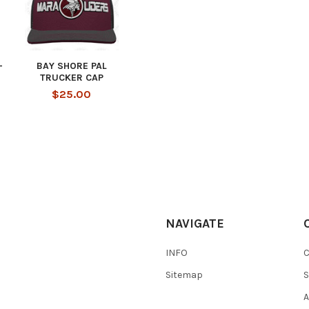
-
BAY SHORE PAL
TRUCKER CAP
$25.00
NAVIGATE
INFO
Sitemap