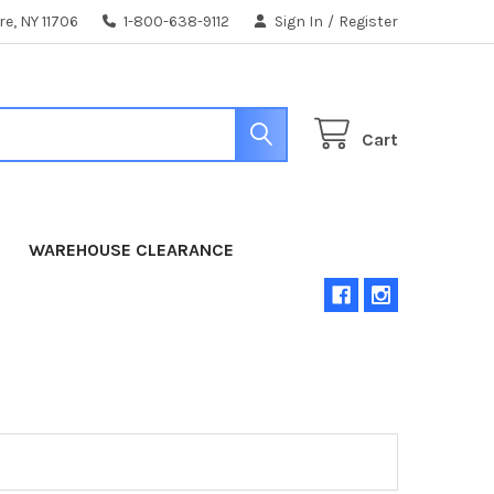
e, NY 11706
1-800-638-9112
Sign In
/
Register
Cart
WAREHOUSE CLEARANCE