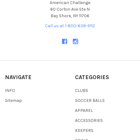
American Challenge
60 Corbin Ave Ste N
Bay Shore, NY 11706
Call us at 1-800-638-9112
NAVIGATE
CATEGORIES
INFO
CLUBS
Sitemap
SOCCER BALLS
APPAREL
ACCESSORIES
KEEPERS