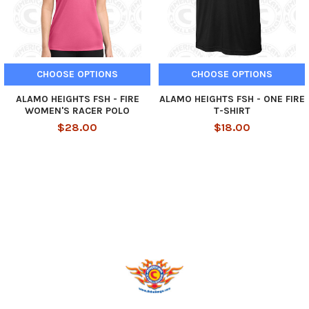
CHOOSE OPTIONS
CHOOSE OPTIONS
ALAMO HEIGHTS FSH - FIRE
ALAMO HEIGHTS FSH - ONE FIRE
WOMEN'S RACER POLO
T-SHIRT
$28.00
$18.00
Footer