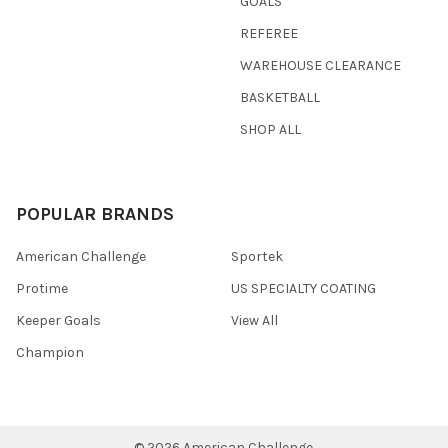
GOALS
REFEREE
WAREHOUSE CLEARANCE
BASKETBALL
SHOP ALL
POPULAR BRANDS
American Challenge
Sportek
Protime
US SPECIALTY COATING
Keeper Goals
View All
Champion
©
2026
American Challenge.