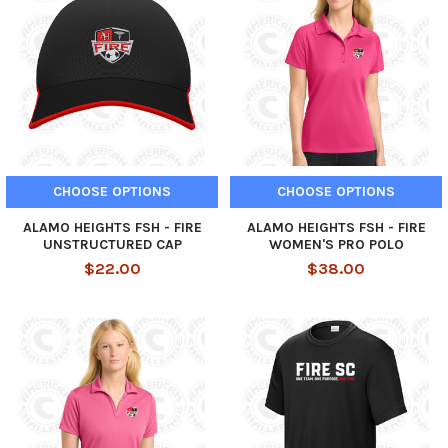
CHOOSE OPTIONS
CHOOSE OPTIONS
ALAMO HEIGHTS FSH - FIRE
ALAMO HEIGHTS FSH - FIRE
UNSTRUCTURED CAP
WOMEN'S PRO POLO
$22.00
$38.00