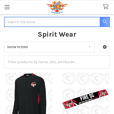
Search
Spirit Wear
SHOW FILTERS
Sidebar