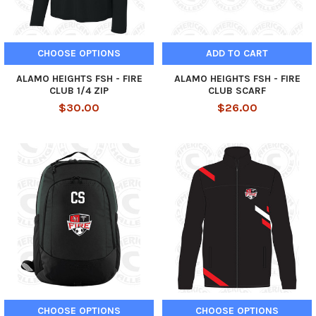
CHOOSE OPTIONS
ADD TO CART
ALAMO HEIGHTS FSH - FIRE
ALAMO HEIGHTS FSH - FIRE
CLUB 1/4 ZIP
CLUB SCARF
$30.00
$26.00
CHOOSE OPTIONS
CHOOSE OPTIONS