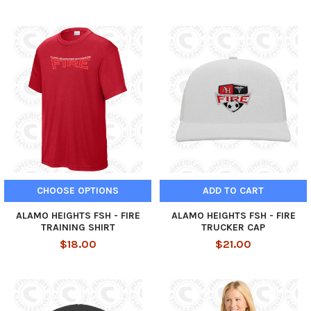
CHOOSE OPTIONS
ADD TO CART
ALAMO HEIGHTS FSH - FIRE
ALAMO HEIGHTS FSH - FIRE
TRAINING SHIRT
TRUCKER CAP
$18.00
$21.00