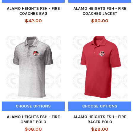
ALAMO HEIGHTS FSH - FIRE
ALAMO HEIGHTS FSH - FIRE
COACHES BAG
COACHES JACKET
$42.00
$60.00
CHOOSE OPTIONS
CHOOSE OPTIONS
ALAMO HEIGHTS FSH - FIRE
ALAMO HEIGHTS FSH - FIRE
OMBRE POLO
RACER POLO
$38.00
$28.00