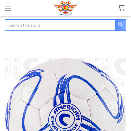
Search