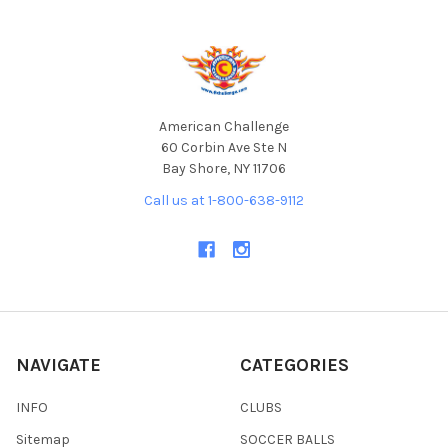
Footer
American Challenge
60 Corbin Ave Ste N
Bay Shore, NY 11706
Call us at 1-800-638-9112
NAVIGATE
CATEGORIES
INFO
CLUBS
Sitemap
SOCCER BALLS