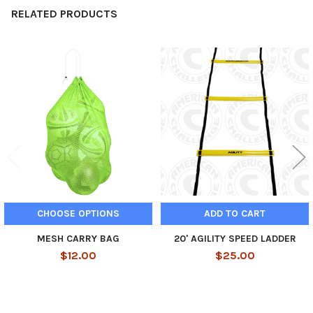
RELATED PRODUCTS
Related
Products
CHOOSE OPTIONS
ADD TO CART
MESH CARRY BAG
20' AGILITY SPEED LADDER
$12.00
$25.00