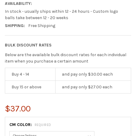
AVAILABILITY:
In stock - usually ships within 12 - 24 hours - Custom logo
balls take between 12 - 20 weeks
SHIPPING:
Free Shipping
BULK DISCOUNT RATES
Below are the available bulk discount rates for each individual
item when you purchase a certain amount
Buy 4 - 14
and pay only $30.00 each
Buy 15 or above
and pay only $27.00 each
$37.00
CM COLOR:
REQUIRED