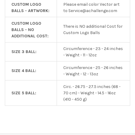
CUSTOM LOGO
Please email color Vector art
BALLS - ARTWORK:
to Service@achallenge.com
CUSTOM LOGO
There is NO additional Cost for
BALLS - NO
Custom Logo Balls
ADDITIONAL COST:
Circumference - 23 - 24 inches
SIZE 3 BALL:
- Weight - 11 - 12oz
Circumference - 25 - 26 inches
SIZE 4 BALL:
- Weight - 12 - 13oz
Circ. - 26.75 - 27.5 inches (68 -
SIZE 5 BALL:
70 cm) - Weight - 14.5 - 16oz
(410 - 450 g)