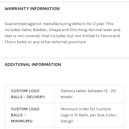
WARRANTY INFORMATION
Guaranteed against manufacturing defects for 2 year. This
includes Valve, Bladder, Shape and Stitching. Normal wear and
tear is not covered, that includes but not limited to Fence and
Thorn holes or any other external puncture.
ADDITIONAL INFORMATION
CUSTOM LOGO
Delivery takes between 12 - 20
BALLS - DELIVERY:
Weeks
CUSTOM LOGO
Minimum order for Custom
BALLS -
Logo is 15 Balls, per Size, Color,
MINIMUMS:
Design