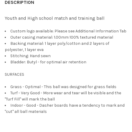
BOUGHT
DESCRIPTION
TOGETHER:
Youth and High school match and training ball
SELECT
Custom logo available: Please see Additional Information Tab
ALL
Outer casing material: 1.00mm 100% textured material
Backing material: 1 layer poly/cotton and 2 layers of
ADD
polyester, 1 layer eva
SELECTED
TO CART
Stitching: Hand sewn
Bladder: Butyl - for optimal air retention
SURFACES
Grass - Optimal - This ball was designed for grass fields
Turf - Very Good - More wear and tear will be visible and the
"Turf Fill" will mark the ball
Indoor - Good - Dasher boards have a tendency to mark and
"cut" all ball materials