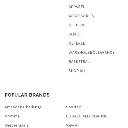
APPAREL
ACCESSORIES
KEEPERS
GOALS
REFEREE
WAREHOUSE CLEARANCE
BASKETBALL
SHOP ALL
POPULAR BRANDS
American Challenge
Sportek
Protime
US SPECIALTY COATING
Keeper Goals
View All