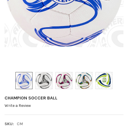
CHAMPION SOCCER BALL
Write a Review
SKU:
CM