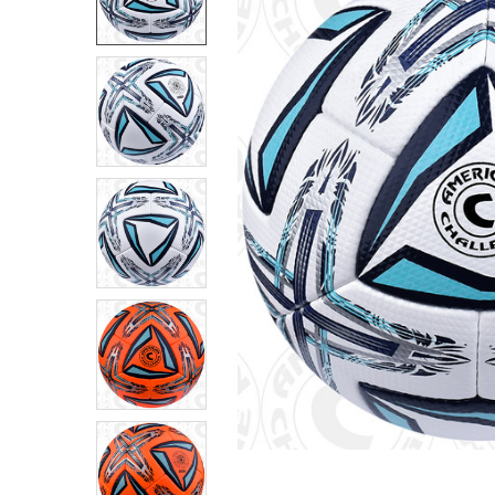
SELECT
ALL
ADD
SELECTED
TO CART