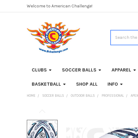
Welcome to American Challenge!
Search
CLUBS
SOCCER BALLS
APPAREL
BASKETBALL
SHOP ALL
INFO
HOME
SOCCER BALLS
OUTDOOR BALLS
PROFESSIONAL
APEX
FREQUENTLY
BOUGHT
TOGETHER: