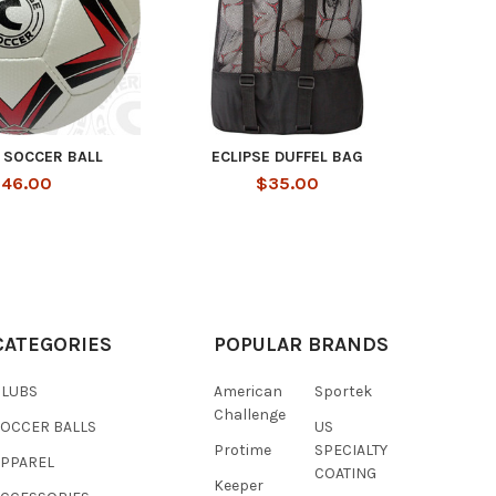
 SOCCER BALL
ECLIPSE DUFFEL BAG
46.00
$35.00
CATEGORIES
POPULAR BRANDS
CLUBS
American
Sportek
Challenge
SOCCER BALLS
US
Protime
SPECIALTY
APPAREL
COATING
Keeper