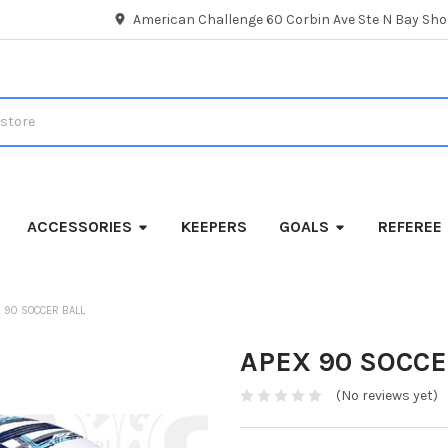
American Challenge 60 Corbin Ave Ste N Bay Shor
ACCESSORIES
KEEPERS
GOALS
REFEREE
 90 SOCCER BALL
APEX 90 SOCCE
(No reviews yet)