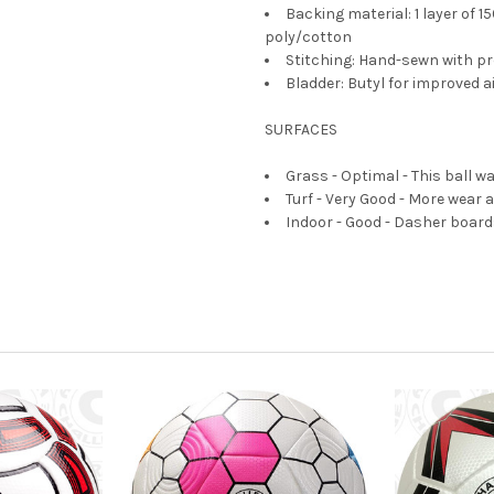
Backing material: 1 layer of 1
poly/cotton
Stitching: Hand-sewn with pre
Bladder: Butyl for improved a
SURFACES
Grass - Optimal - This ball w
Turf - Very Good - More wear an
Indoor - Good - Dasher boards