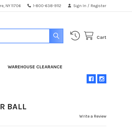
e, NY 11706
1-800-638-9112
Sign In
/
Register
Cart
WAREHOUSE CLEARANCE
R BALL
Write a Review