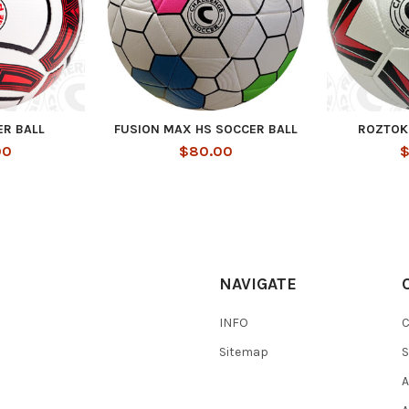
ER BALL
FUSION MAX HS SOCCER BALL
ROZTOK
00
$80.00
$
NAVIGATE
INFO
Sitemap