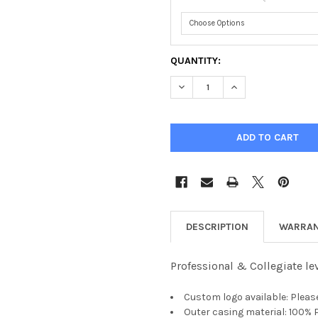
CURRENT
QUANTITY:
STOCK:
DECREASE QUANTITY OF APEX
INCREASE QUANTIT
DESCRIPTION
WARRAN
Professional & Collegiate le
Custom logo available: Pleas
Outer casing material: 100%