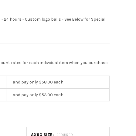
2 - 24 hours - Custom logo balls - See Below for Special
scount rates for each individual item when you purchase
and pay only $58.00 each
and pay only $53.00 each
AX90 SIZE:
REQUIRED