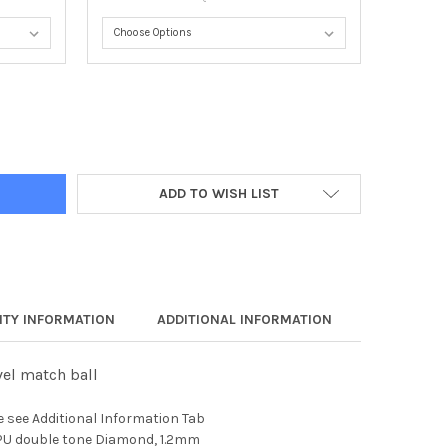
 90 SOCCER BALL
Y OF APEX 90 SOCCER BALL
ADD TO WISH LIST
TY INFORMATION
ADDITIONAL INFORMATION
vel match ball
e see Additional Information Tab
 PU double tone Diamond, 1.2mm