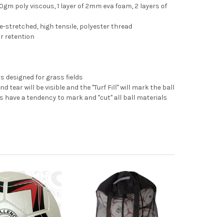
50gm poly viscous, 1 layer of 2mm eva foam, 2 layers of
-stretched, high tensile, polyester thread
ir retention
as designed for grass fields
d tear will be visible and the "Turf Fill" will mark the ball
 have a tendency to mark and "cut" all ball materials