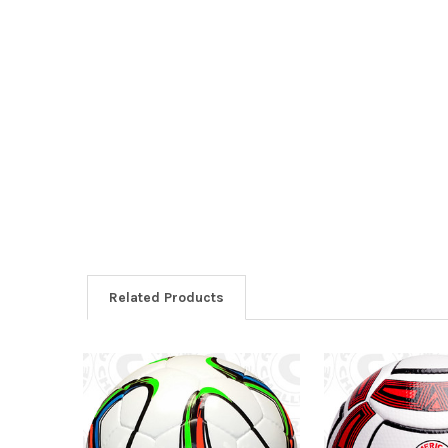
Related Products
Related
Products