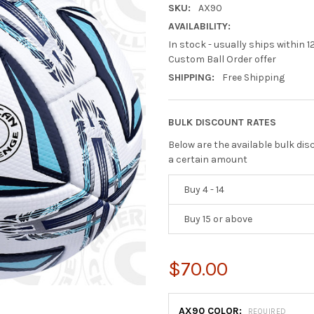
SKU:
AX90
AVAILABILITY:
In stock - usually ships within 1
Custom Ball Order offer
SHIPPING:
Free Shipping
BULK DISCOUNT RATES
Below are the available bulk di
a certain amount
Buy 4 - 14
Buy 15 or above
$70.00
AX90 COLOR:
REQUIRED