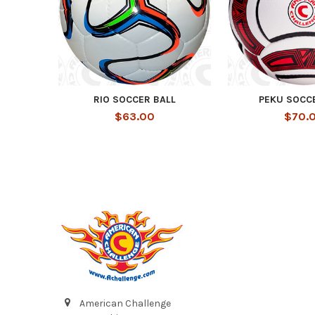
RIO SOCCER BALL
PEKU SOCC
$63.00
$70.
Footer
American Challenge