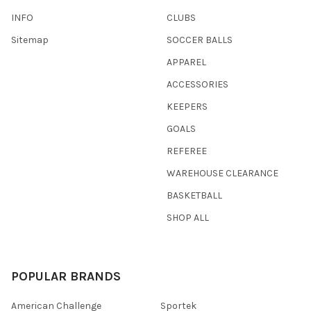
INFO
CLUBS
Sitemap
SOCCER BALLS
APPAREL
ACCESSORIES
KEEPERS
GOALS
REFEREE
WAREHOUSE CLEARANCE
BASKETBALL
SHOP ALL
POPULAR BRANDS
American Challenge
Sportek