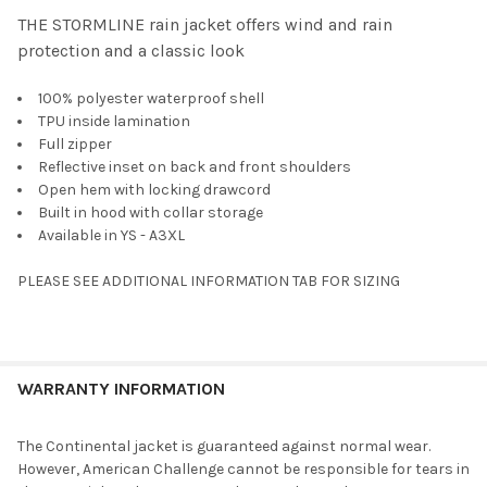
THE STORMLINE rain jacket offers wind and rain
protection and a classic look
SELECT
ALL
100% polyester waterproof shell
TPU inside lamination
ADD
SELECTED
Full zipper
TO CART
Reflective inset on back and front shoulders
Open hem with locking drawcord
Built in hood with collar storage
Available in YS - A3XL
PLEASE SEE ADDITIONAL INFORMATION TAB FOR SIZING
WARRANTY INFORMATION
The Continental jacket is guaranteed against normal wear.
However, American Challenge cannot be responsible for tears in