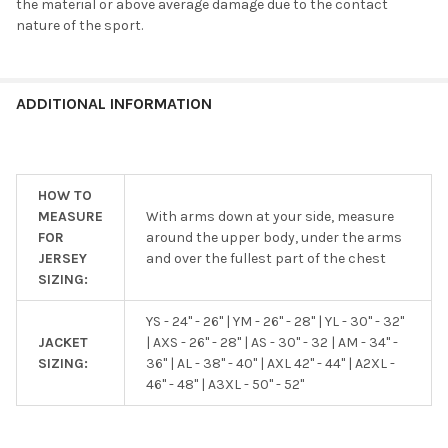
the material or above average damage due to the contact
nature of the sport.
ADDITIONAL INFORMATION
HOW TO
MEASURE
With arms down at your side, measure
FOR
around the upper body, under the arms
JERSEY
and over the fullest part of the chest
SIZING:
YS - 24" - 26" | YM - 26" - 28" | YL - 30" - 32"
JACKET
| AXS - 26" - 28" | AS - 30" - 32 | AM - 34" -
SIZING:
36" | AL - 38" - 40" | AXL 42" - 44" | A2XL -
46" - 48" | A3XL - 50" - 52"