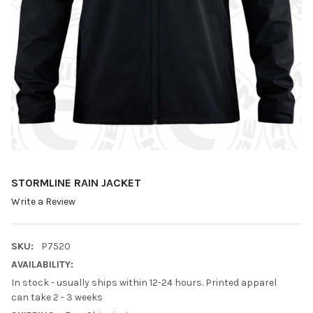
STORMLINE RAIN JACKET
Write a Review
SKU:
P7520
AVAILABILITY:
In stock - usually ships within 12-24 hours. Printed apparel
can take 2 - 3 weeks