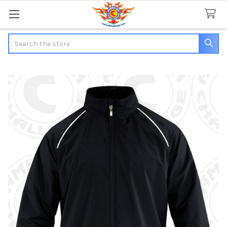
Search