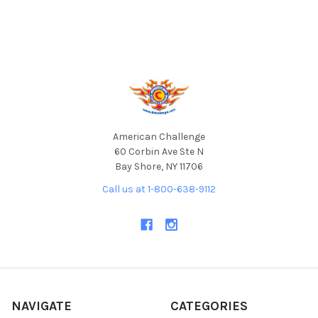
Footer
American Challenge
60 Corbin Ave Ste N
Bay Shore, NY 11706
Call us at 1-800-638-9112
NAVIGATE
CATEGORIES