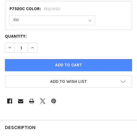
P7520C COLOR:
REQUIRED
CURRENT
QUANTITY:
STOCK:
DECREASE QUANTITY OF STORMLINE RAIN JACKET
INCREASE QUANTITY OF STORMLINE RAIN JACKET
ADD TO WISH LIST
FREQUENTLY
BOUGHT
DESCRIPTION
TOGETHER: