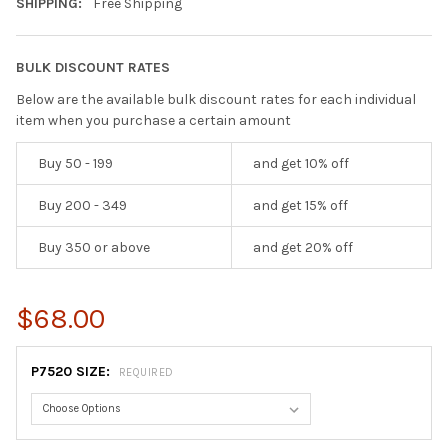
SHIPPING:
Free Shipping
BULK DISCOUNT RATES
Below are the available bulk discount rates for each individual
item when you purchase a certain amount
Buy 50 - 199
and get 10% off
Buy 200 - 349
and get 15% off
Buy 350 or above
and get 20% off
$68.00
P7520 SIZE:
REQUIRED