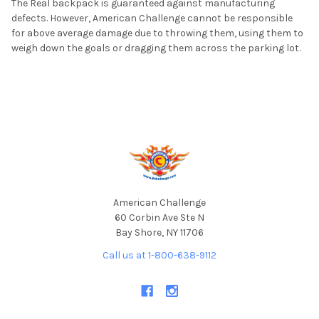
The Real backpack is guaranteed against manufacturing
defects. However, American Challenge cannot be responsible
for above average damage due to throwing them, using them to
weigh down the goals or dragging them across the parking lot.
Footer
American Challenge
60 Corbin Ave Ste N
Bay Shore, NY 11706
Call us at 1-800-638-9112