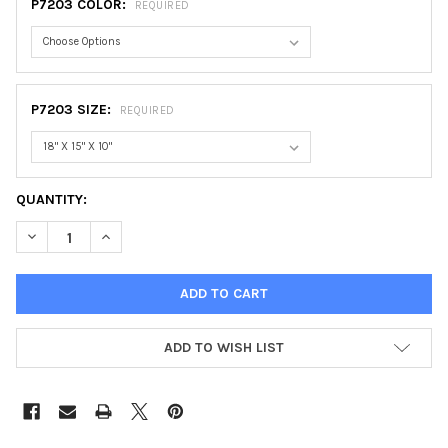
P7203 COLOR:
REQUIRED
P7203 SIZE:
REQUIRED
CURRENT
QUANTITY:
STOCK:
DECREASE QUANTITY OF REAL BACKPACK
INCREASE QUANTITY OF REAL BACKPACK
ADD TO WISH LIST