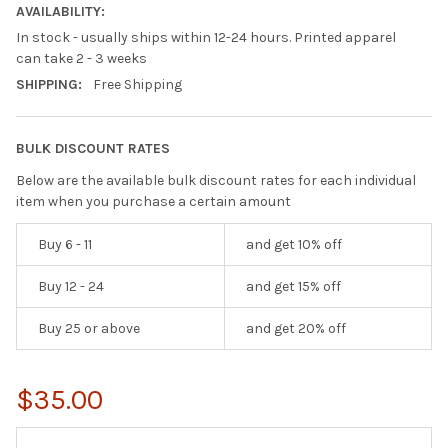
AVAILABILITY:
In stock - usually ships within 12-24 hours. Printed apparel
can take 2 - 3 weeks
SHIPPING:
Free Shipping
BULK DISCOUNT RATES
Below are the available bulk discount rates for each individual
item when you purchase a certain amount
Buy 6 - 11
and get 10% off
Buy 12 - 24
and get 15% off
Buy 25 or above
and get 20% off
$35.00