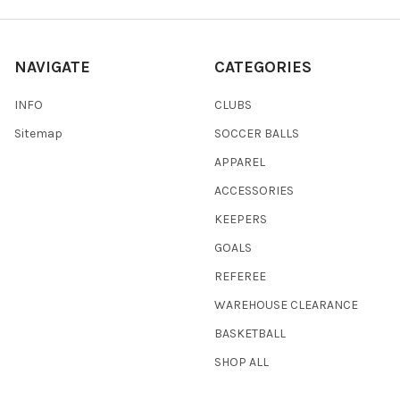
NAVIGATE
CATEGORIES
INFO
CLUBS
Sitemap
SOCCER BALLS
APPAREL
ACCESSORIES
KEEPERS
GOALS
REFEREE
WAREHOUSE CLEARANCE
BASKETBALL
SHOP ALL