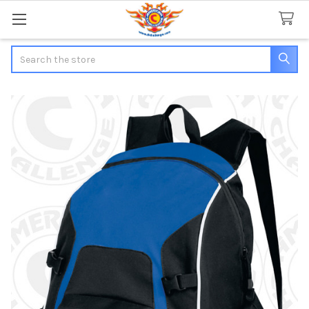
Search