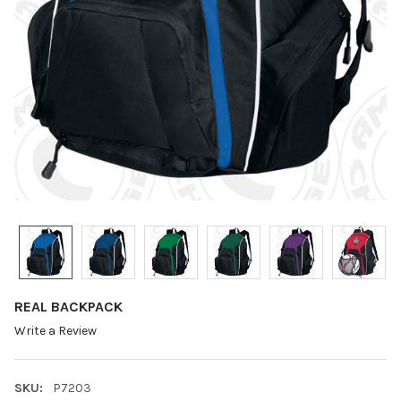
REAL BACKPACK
Write a Review
SKU:
P7203