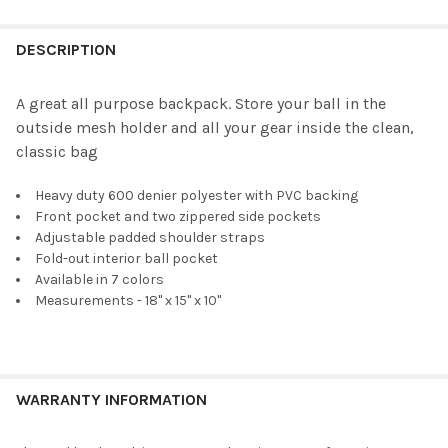
FREQUENTLY
BOUGHT
DESCRIPTION
TOGETHER:
A great all purpose backpack. Store your ball in the
outside mesh holder and all your gear inside the clean,
SELECT
classic bag
ALL
Heavy duty 600 denier polyester with PVC backing
ADD
SELECTED
Front pocket and two zippered side pockets
TO CART
Adjustable padded shoulder straps
Fold-out interior ball pocket
Available in 7 colors
Measurements - 18" x 15" x 10"
WARRANTY INFORMATION