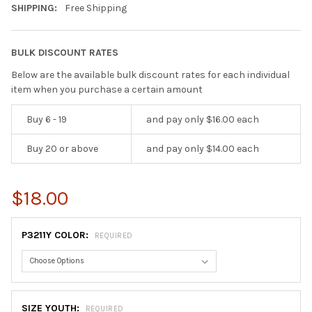
SHIPPING:
Free Shipping
BULK DISCOUNT RATES
Below are the available bulk discount rates for each individual
item when you purchase a certain amount
Buy 6 - 19
and pay only $16.00 each
Buy 20 or above
and pay only $14.00 each
$18.00
P3211Y COLOR:
REQUIRED
SIZE YOUTH:
REQUIRED