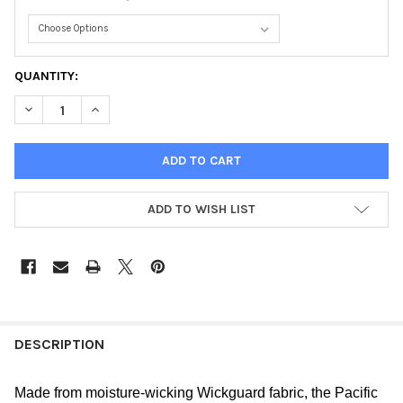
CURRENT
QUANTITY:
STOCK:
DECREASE QUANTITY OF PACIFIC SHORT YOUTH
INCREASE QUANTITY OF PACIFIC SHORT YOUTH
ADD TO WISH LIST
FREQUENTLY
BOUGHT
DESCRIPTION
TOGETHER:
Made from moisture-wicking Wickguard fabric, the Pacific