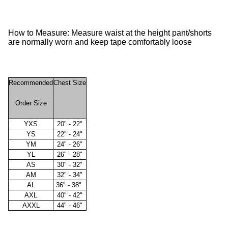
How to Measure: Measure waist at the height pant/shorts
are normally worn and keep tape comfortably loose
Recommended
Chest Size
Order Size
YXS
20" - 22"
YS
22" - 24"
YM
24" - 26"
YL
26" - 28"
AS
30" - 32"
AM
32" - 34"
AL
36" - 38"
AXL
40" - 42"
AXXL
44" - 46"