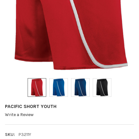
PACIFIC SHORT YOUTH
Write a Review
SKU:
P3211Y