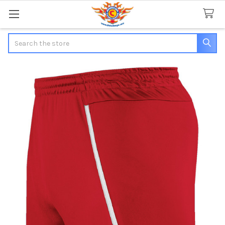
Search