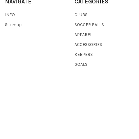
NAVIGATE
CATEGORIES
INFO
CLUBS
Sitemap
SOCCER BALLS
APPAREL
ACCESSORIES
KEEPERS
GOALS
REFEREE
WAREHOUSE CLEARANCE
BASKETBALL
SHOP ALL
POPULAR BRANDS