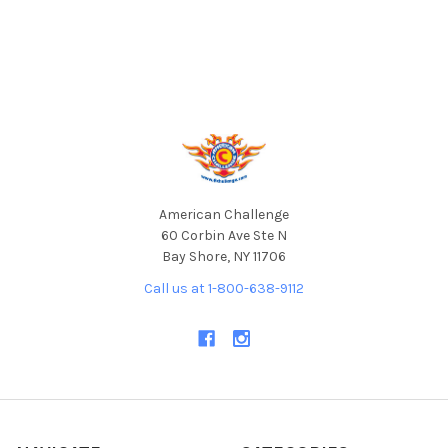
Footer
American Challenge
60 Corbin Ave Ste N
Bay Shore, NY 11706
Call us at 1-800-638-9112