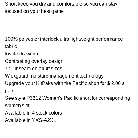
Short keep you dry and comfortable so you can stay
SELECT
focused on your best game
ALL
ADD
SELECTED
TO CART
100% polyester interlock ultra lightweight performance
fabric
Inside drawcord
Contrasting overlay design
7.5" inseam on adult sizes
Wickguard moisture management technology
Upgrade your KitPaks with the Pacific short for $ 2.00 a
pair
See style P3212 Women's Pacific short for corresponding
women's fit
Available in 4 stock colors
Available in YXS-A2XL