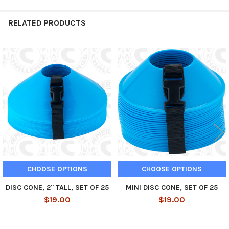
RELATED PRODUCTS
Related
Products
CHOOSE OPTIONS
CHOOSE OPTIONS
DISC CONE, 2" TALL, SET OF 25
MINI DISC CONE, SET OF 25
$19.00
$19.00