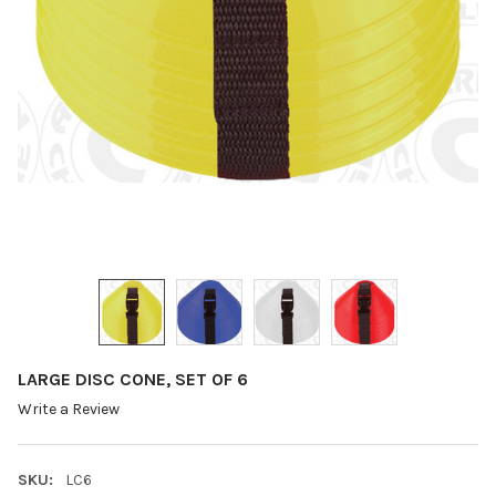
LARGE DISC CONE, SET OF 6
Write a Review
SKU:
LC6