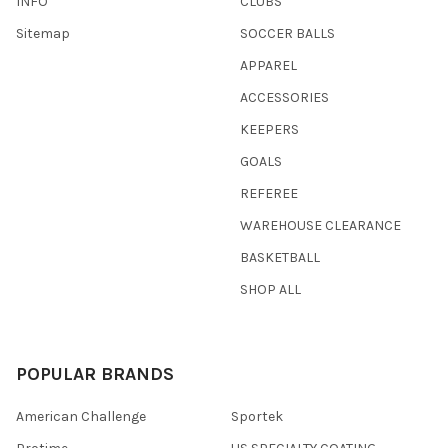
INFO
CLUBS
Sitemap
SOCCER BALLS
APPAREL
ACCESSORIES
KEEPERS
GOALS
REFEREE
WAREHOUSE CLEARANCE
BASKETBALL
SHOP ALL
POPULAR BRANDS
American Challenge
Sportek