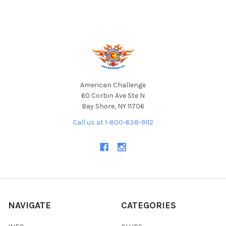
Footer
American Challenge
60 Corbin Ave Ste N
Bay Shore, NY 11706
Call us at 1-800-638-9112
NAVIGATE
CATEGORIES