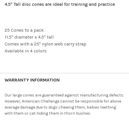
4.5" Tall disc cones are ideal for training and practice
SELECT
ALL
25 Cones to a pack
ADD
SELECTED
11.5" diameter x 4.5" tall
TO CART
Comes with a 25" nylon web carry strap
Available in 4 colors
WARRANTY INFORMATION
Our large cones are guaranteed against manufacturing defects.
However, American Challenge cannot be responsible for above
average damage due to dogs chewing them, babies teething
with them or cat hiding them in thorn bushes.