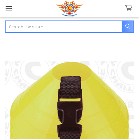
Search