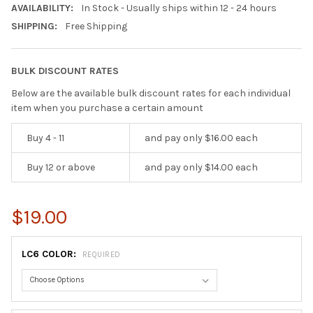
AVAILABILITY:
In Stock - Usually ships within 12 - 24 hours
SHIPPING:
Free Shipping
BULK DISCOUNT RATES
Below are the available bulk discount rates for each individual
item when you purchase a certain amount
Buy 4 - 11
and pay only $16.00 each
Buy 12 or above
and pay only $14.00 each
$19.00
LC6 COLOR:
REQUIRED