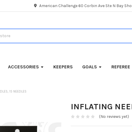
American Challenge 60 Corbin Ave Ste N Bay Shor
ACCESSORIES
KEEPERS
GOALS
REFEREE
EDLES, 15 NEEDLES
INFLATING NEE
(No reviews yet)