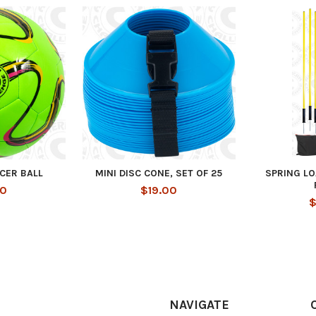
CER BALL
MINI DISC CONE, SET OF 25
SPRING L
00
$19.00
$
NAVIGATE