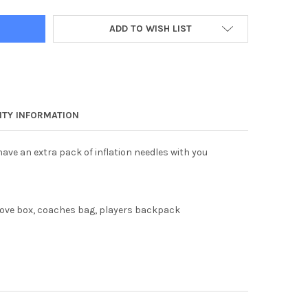
ADD TO WISH LIST
TY INFORMATION
ave an extra pack of inflation needles with you
love box, coaches bag, players backpack