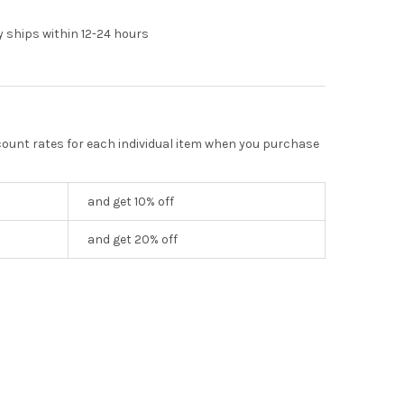
y ships within 12-24 hours
scount rates for each individual item when you purchase
and get 10% off
and get 20% off
TING NEEDLES, 15 NEEDLES
Y OF INFLATING NEEDLES, 15 NEEDLES