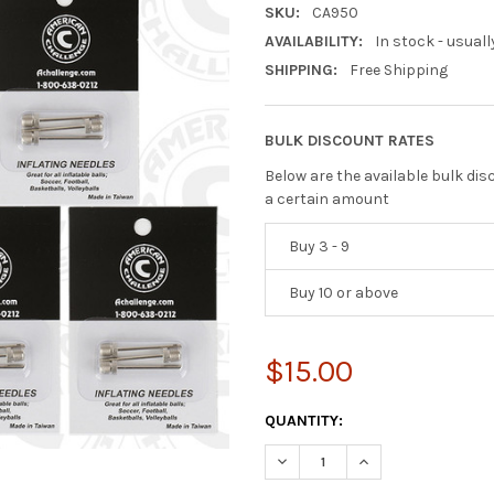
SKU:
CA950
AVAILABILITY:
In stock - usuall
SHIPPING:
Free Shipping
BULK DISCOUNT RATES
Below are the available bulk di
a certain amount
Buy 3 - 9
Buy 10 or above
$15.00
CURRENT
QUANTITY:
STOCK:
DECREASE QUANTITY OF INFLA
INCREASE QUANTIT