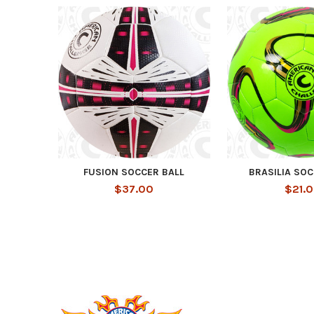
Related
Products
FUSION SOCCER BALL
BRASILIA SOC
$37.00
$21.
Footer