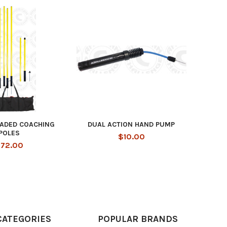
OADED COACHING
DUAL ACTION HAND PUMP
POLES
$10.00
72.00
CATEGORIES
POPULAR BRANDS