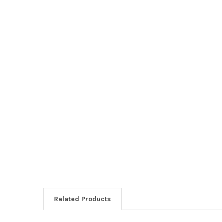
Related Products