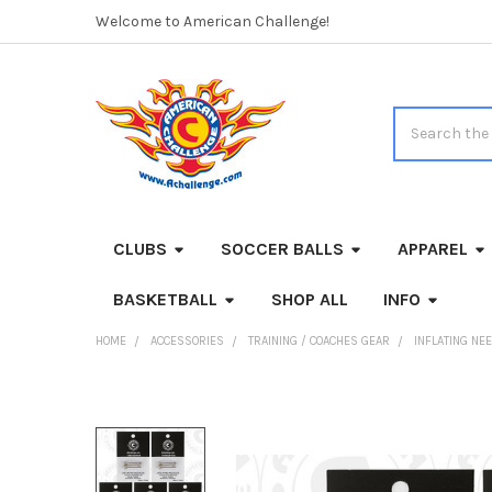
Welcome to American Challenge!
Search
CLUBS
SOCCER BALLS
APPAREL
BASKETBALL
SHOP ALL
INFO
HOME
ACCESSORIES
TRAINING / COACHES GEAR
INFLATING NE
FREQUENTLY
BOUGHT
TOGETHER: