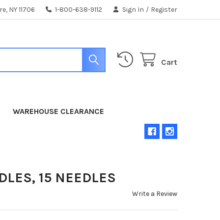
e, NY 11706
1-800-638-9112
Sign In
/
Register
Cart
WAREHOUSE CLEARANCE
DLES, 15 NEEDLES
Write a Review