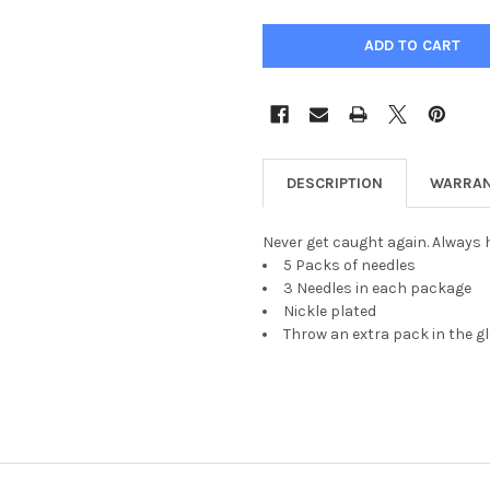
DESCRIPTION
WARRAN
Never get caught again. Always h
5 Packs of needles
3 Needles in each package
Nickle plated
Throw an extra pack in the g