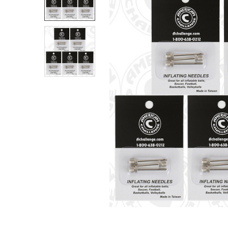
SELECT
ALL
ADD
SELECTED
TO CART