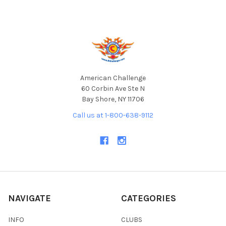
Footer
American Challenge
60 Corbin Ave Ste N
Bay Shore, NY 11706
Call us at 1-800-638-9112
NAVIGATE
CATEGORIES
INFO
CLUBS