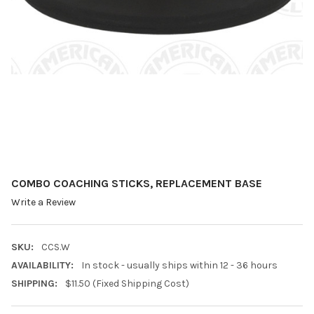
COMBO COACHING STICKS, REPLACEMENT BASE
Write a Review
SKU:
CCS.W
AVAILABILITY:
In stock - usually ships within 12 - 36 hours
SHIPPING:
$11.50 (Fixed Shipping Cost)