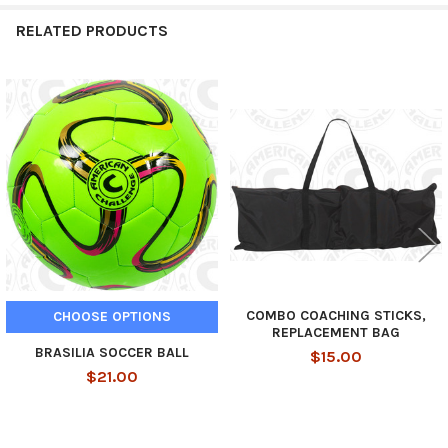
RELATED PRODUCTS
Related
Products
COMBO COACHING STICKS,
CHOOSE OPTIONS
REPLACEMENT BAG
BRASILIA SOCCER BALL
$15.00
$21.00