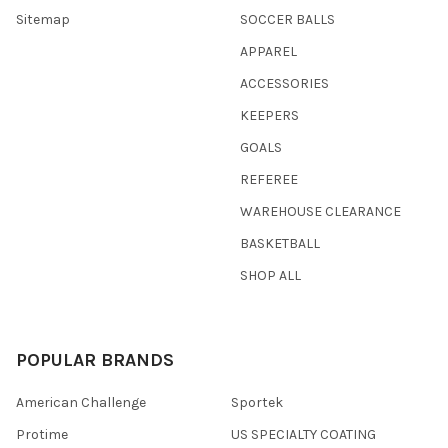
Sitemap
SOCCER BALLS
APPAREL
ACCESSORIES
KEEPERS
GOALS
REFEREE
WAREHOUSE CLEARANCE
BASKETBALL
SHOP ALL
POPULAR BRANDS
American Challenge
Sportek
Protime
US SPECIALTY COATING