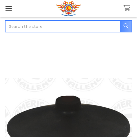
Search