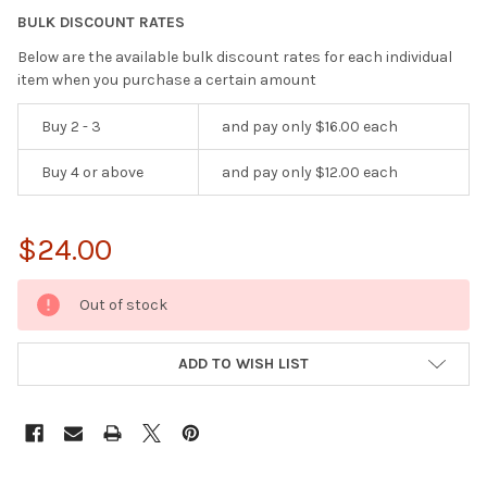
BULK DISCOUNT RATES
Below are the available bulk discount rates for each individual
item when you purchase a certain amount
Buy 2 - 3
and pay only $16.00 each
Buy 4 or above
and pay only $12.00 each
$24.00
CURRENT
Out of stock
STOCK:
ADD TO WISH LIST