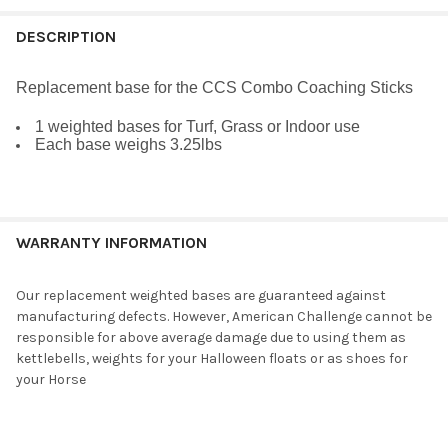
FREQUENTLY
BOUGHT
DESCRIPTION
TOGETHER:
Replacement base
for the CCS Combo Coaching Sticks
SELECT
1 weighted bases for Turf, Grass or Indoor use
ALL
Each base weighs 3.25lbs
ADD
SELECTED
TO CART
WARRANTY INFORMATION
Our replacement weighted bases are guaranteed against
manufacturing defects. However, American Challenge cannot be
responsible for above average damage due to using them as
kettlebells, weights for your Halloween floats or as shoes for
your Horse