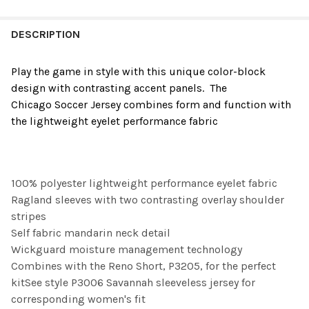
FREQUENTLY
BOUGHT
DESCRIPTION
TOGETHER:
Play the game in style with this unique color-block
design with contrasting accent panels. The
SELECT
Chicago
Soccer
Jersey combines form and function with
ALL
the lightweight eyelet performance fabric
ADD
SELECTED
TO CART
100% polyester lightweight performance eyelet fabric
Ragland sleeves with two contrasting overlay shoulder
stripes
Self fabric mandarin neck detail
Wickguard moisture management technology
Combines with the Reno Short, P3205, for the perfect
kitSee style P3006 Savannah sleeveless jersey for
corresponding women's fit