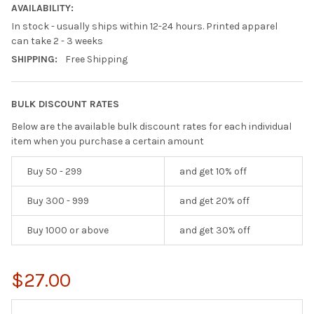
AVAILABILITY:
In stock - usually ships within 12-24 hours. Printed apparel
can take 2 - 3 weeks
SHIPPING:
Free Shipping
BULK DISCOUNT RATES
Below are the available bulk discount rates for each individual
item when you purchase a certain amount
Buy 50 - 299
and get 10% off
Buy 300 - 999
and get 20% off
Buy 1000 or above
and get 30% off
$27.00