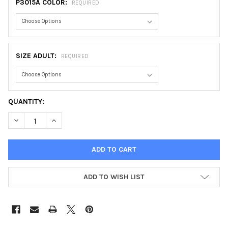
P3015A COLOR:
REQUIRED
SIZE ADULT:
REQUIRED
CURRENT
QUANTITY:
STOCK:
DECREASE QUANTITY OF CHICAGO JERSEY, ADULT
INCREASE QUANTITY OF CHICAGO JERSEY, ADULT
ADD TO WISH LIST