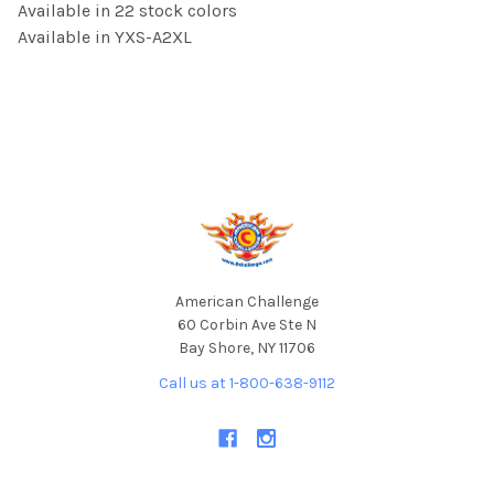
Available in 22 stock colors
Available in YXS-A2XL
Footer
American Challenge
60 Corbin Ave Ste N
Bay Shore, NY 11706
Call us at 1-800-638-9112