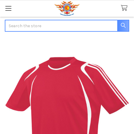
Search