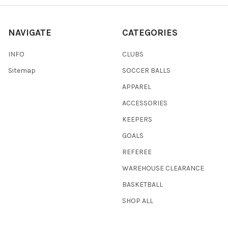
NAVIGATE
CATEGORIES
INFO
CLUBS
Sitemap
SOCCER BALLS
APPAREL
ACCESSORIES
KEEPERS
GOALS
REFEREE
WAREHOUSE CLEARANCE
BASKETBALL
SHOP ALL