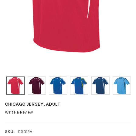
CHICAGO JERSEY, ADULT
Write a Review
SKU:
P3015A