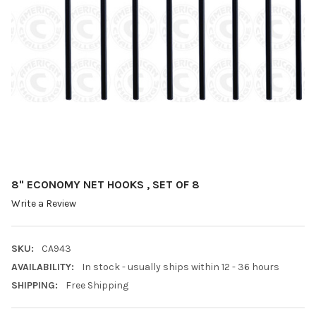
8" ECONOMY NET HOOKS , SET OF 8
Write a Review
SKU:
CA943
AVAILABILITY:
In stock - usually ships within 12 - 36 hours
SHIPPING:
Free Shipping