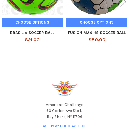
CHOOSE OPTIONS
CHOOSE OPTIONS
BRASILIA SOCCER BALL
FUSION MAX HS SOCCER BALL
$21.00
$80.00
Footer
American Challenge
60 Corbin Ave Ste N
Bay Shore, NY 11706
Call us at 1-800-638-9112