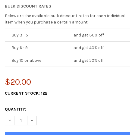
BULK DISCOUNT RATES
Below are the available bulk discount rates for each individual
item when you purchase a certain amount
Buy 3 - 5
and get 30% off
Buy 6 - 9
and get 40% off
Buy 10 or above
and get 50% off
$20.00
CURRENT STOCK:
122
QUANTITY:
DECREASE QUANTITY OF 8" ECONOMY NET HOOKS , SET OF 8
INCREASE QUANTITY OF 8" ECONOMY NET HOOKS , S