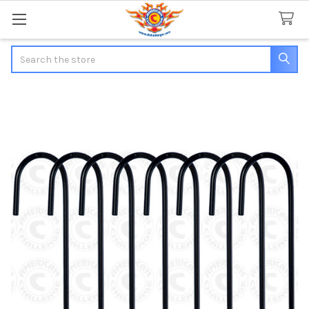
Search