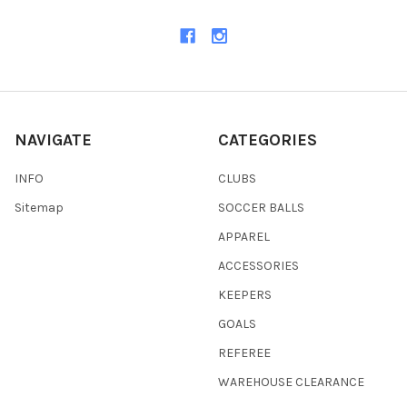
NAVIGATE
CATEGORIES
INFO
CLUBS
Sitemap
SOCCER BALLS
APPAREL
ACCESSORIES
KEEPERS
GOALS
REFEREE
WAREHOUSE CLEARANCE