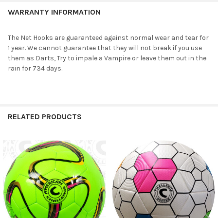
WARRANTY INFORMATION
The Net Hooks are guaranteed against normal wear and tear for
1 year. We cannot guarantee that they will not break if you use
them as Darts, Try to impale a Vampire or leave them out in the
rain for 734 days.
RELATED PRODUCTS
Related
Products