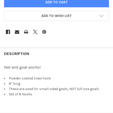
ADD TO WISH LIST
FREQUENTLY
BOUGHT
DESCRIPTION
TOGETHER:
Net and goal anchor
SELECT
Powder coated steel hook
ALL
8" long
These are used for small sided goals, NOT full size goals
ADD
Set of 8 Hooks
SELECTED
TO CART