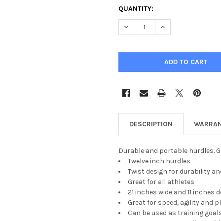
CURRENT
QUANTITY:
STOCK:
DECREASE QUANTITY OF 12" 
INCREASE QUANTIT
DESCRIPTION
WARRAN
Durable and portable hurdles. G
Twelve inch hurdles
Twist design for durability
Great for all athletes
21 inches wide and 11 inches 
Great for speed, agility and p
Can be used as training goal