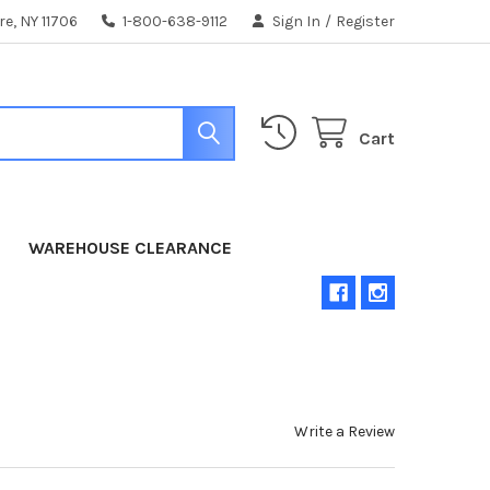
e, NY 11706
1-800-638-9112
Sign In
/
Register
Cart
WAREHOUSE CLEARANCE
Write a Review