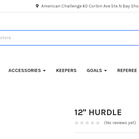
American Challenge 60 Corbin Ave Ste N Bay Shor
ACCESSORIES
KEEPERS
GOALS
REFEREE
12" HURDLE
(No reviews yet)