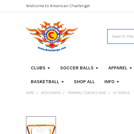
Welcome to American Challenge!
Search
CLUBS
SOCCER BALLS
APPAREL
BASKETBALL
SHOP ALL
INFO
HOME
ACCESSORIES
TRAINING / COACHES GEAR
12" HURDLE
FREQUENTLY
BOUGHT
TOGETHER: