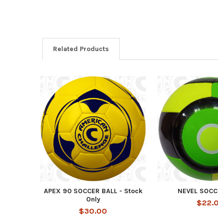
Related Products
Related
Products
APEX 90 SOCCER BALL - Stock
NEVEL SOCC
Only
$22.
$30.00