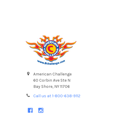
Footer
American Challenge
60 Corbin Ave Ste N
Bay Shore, NY 11706
Call us at 1-800-638-9112