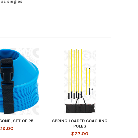
 as singles
 CONE, SET OF 25
SPRING LOADED COACHING
POLES
$19.00
$72.00