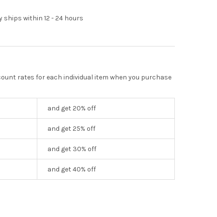
y ships within 12 - 24 hours
scount rates for each individual item when you purchase
and get 20% off
and get 25% off
and get 30% off
and get 40% off