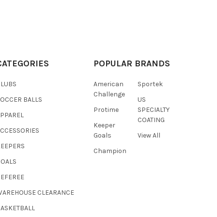
CATEGORIES
POPULAR BRANDS
CLUBS
American
Sportek
Challenge
SOCCER BALLS
US
Protime
SPECIALTY
APPAREL
COATING
Keeper
ACCESSORIES
Goals
View All
KEEPERS
Champion
GOALS
REFEREE
WAREHOUSE CLEARANCE
BASKETBALL