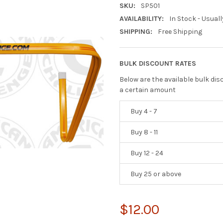
SKU:
SP501
AVAILABILITY:
In Stock - Usuall
SHIPPING:
Free Shipping
BULK DISCOUNT RATES
Below are the available bulk di
a certain amount
Buy 4 - 7
Buy 8 - 11
Buy 12 - 24
Buy 25 or above
$12.00