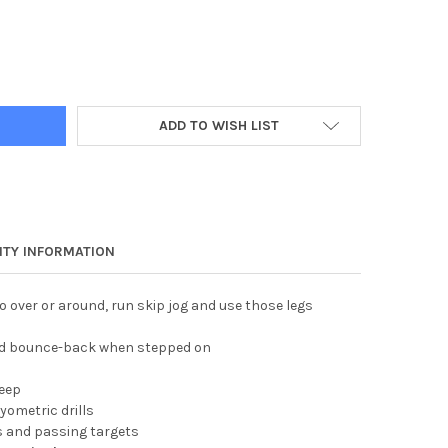
HURDLE
Y OF 12" HURDLE
ADD TO WISH LIST
TY INFORMATION
o over or around, run skip jog and use those legs
 and bounce-back when stepped on
deep
lyometric drills
s and passing targets