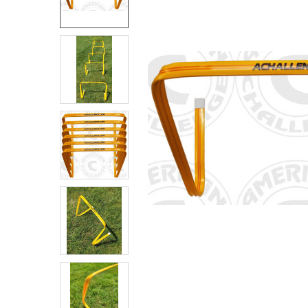
SELECT
ALL
ADD
SELECTED
TO CART