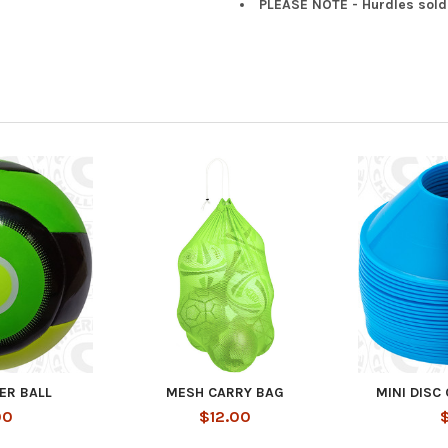
PLEASE NOTE - Hurdles sold
ER BALL
MESH CARRY BAG
MINI DISC
00
$12.00