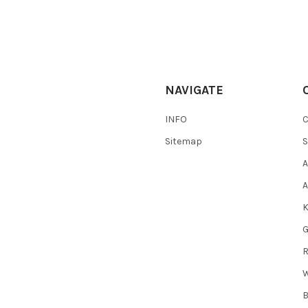
NAVIGATE
INFO
Sitemap